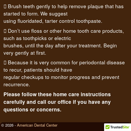
 Brush teeth gently to help remove plaque that has
started to form. We suggest
using fluoridated, tarter control toothpaste.
 Don’t use floss or other home tooth care products,
such as toothpicks or electric
brushes, until the day after your treatment. Begin
very gently at first.
 Because it is very common for periodontal disease
to recur, patients should have
regular checkups to monitor progress and prevent
recurrence.
Please follow these home care instructions
carefully and call our office if you have any
questions or concerns.
© 2026 -
American Dental Center