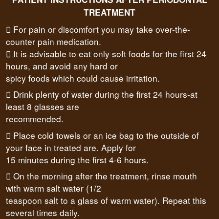
TREATMENT
 For pain or discomfort you may take over-the-
counter pain medication.
 It is advisable to eat only soft foods for the first 24
hours, and avoid any hard or
spicy foods which could cause irritation.
 Drink plenty of water during the first 24 hours-at
least 8 glasses are
recommended.
 Place cold towels or an ice bag to the outside of
your face in treated are. Apply for
15 minutes during the first 4-6 hours.
 On the morning after the treatment, rinse mouth
with warm salt water (1/2
teaspoon salt to a glass of warm water). Repeat this
several times daily.