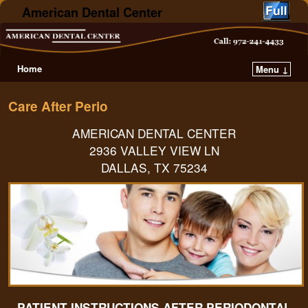
American Dental Center
Home
Menu ↓
Care After Perio
AMERICAN DENTAL CENTER
2936 VALLEY VIEW LN
DALLAS, TX 75234
PATIENT INSTRUCTIONS AFTER PERIODONTAL