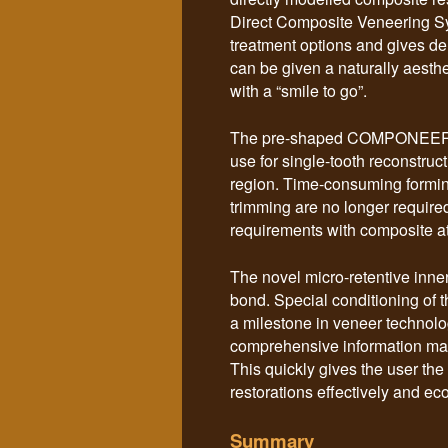
Direct Composite Veneering Sy
treatment options and gives de
can be given a naturally aesthet
with a “smile to go”.
The pre-shaped COMPONEER ven
use for single-tooth reconstruc
region. Time-consuming formin
trimming are no longer requi
requirements with composite at
The novel micro-retentive inne
bond. Special conditioning of
a milestone in veneer technolog
comprehensive information mater
This quickly gives the user the 
restorations effectively and ec
Summary