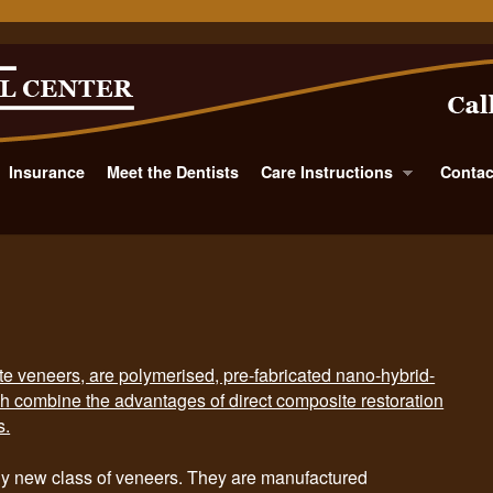
Insurance
Meet the Dentists
Care Instructions
Contac
veneers, are polymerised, pre-fabricated nano-hybrid-
h combine the advantages of direct composite restoration
s.
new class of veneers. They are manufactured