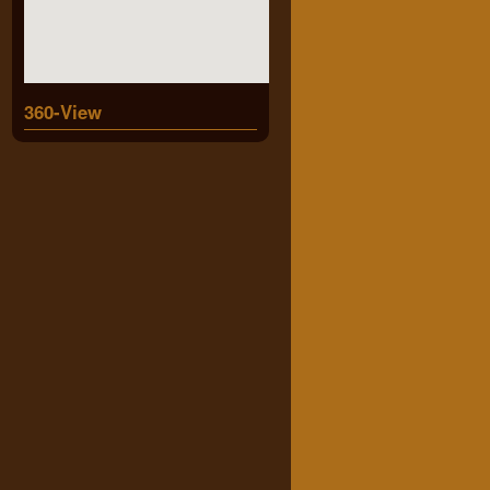
360-View