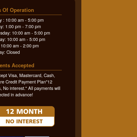
 Of Operation
 : 10:00 am - 5:00 pm
y: 1:00 pm - 7:00 pm
day: 10:00 am - 5:00 pm
ay: 10:00 am - 5:00 pm
: 10:00 am - 2:00 pm
ay: Closed
ents Accepted
ept Visa, Mastercard, Cash,
re Credit Payment Plan"12
 No interest." All payments will
ected in advance!