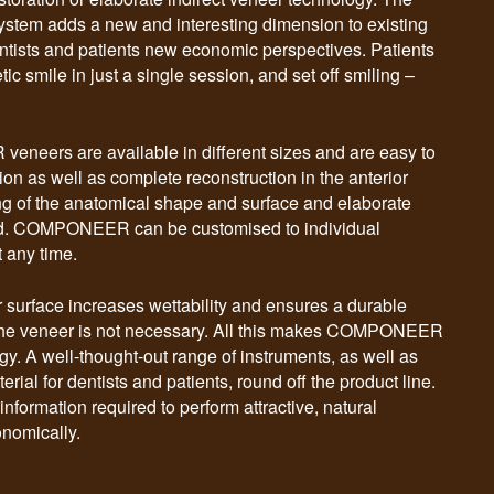
stem adds a new and interesting dimension to existing
ntists and patients new economic perspectives. Patients
ic smile in just a single session, and set off smiling –
eers are available in different sizes and are easy to
tion as well as complete reconstruction in the anterior
g of the anatomical shape and surface and elaborate
red. COMPONEER can be customised to individual
 any time.
r surface increases wettability and ensures a durable
 the veneer is not necessary. All this makes COMPONEER
y. A well-thought-out range of instruments, as well as
ial for dentists and patients, round off the product line.
information required to perform attractive, natural
onomically.