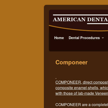
Home
Skip to primary content
Skip to secondary content
Dental Procedures
Componeer
972-241-4433
COMPONEER, direct composite 
composite enamel-shells, whic
with those of lab-made Veneer
COMPONEER are a completely 