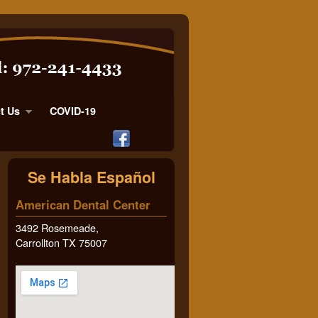
t Us
COVID-19
Se Habla Español
American Dental Center
3492 Rosemeade,
Carrollton TX 75007