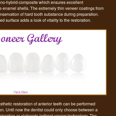
 nano-hybrid-composite which ensures excellent
he enamel shells. The extremely thin veneer coatings from
onservation of hard tooth substance during preparation.
 surface adds a look of vitality to the restoration.
etic restoration of anterior teeth can be performed
ssion. Until now the dentist could only choose between a
storation or elaborate indirect veneer technology. The