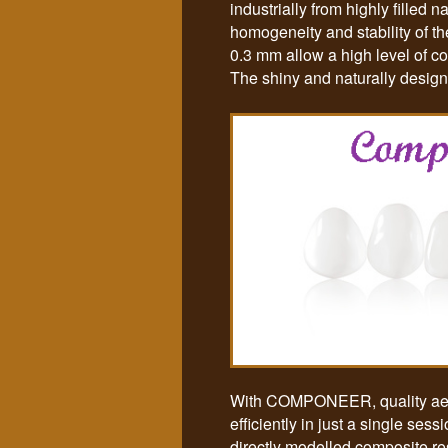
industrially from highly filled
homogeneity and stability of t
0.3 mm allow a high level of c
The shiny and naturally designed
With COMPONEER, quality aesth
efficiently in just a single se
directly modelled composite re