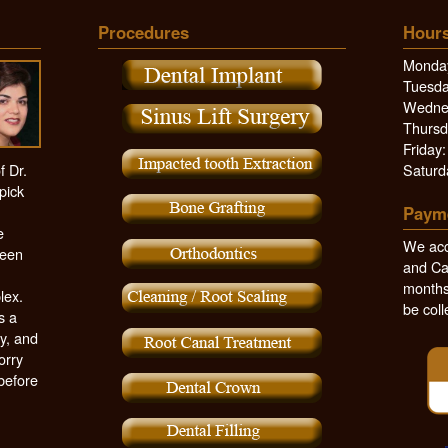
Procedures
Hours
Monday
Tuesda
Wednes
Thursd
Friday
f Dr.
Saturd
pick
Paym
e
We acc
been
and Ca
months,
lex.
be coll
s a
y, and
orry
 before