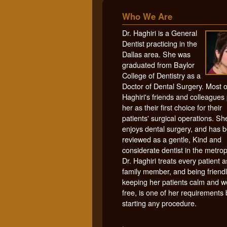
Who We Are
Dr. Haghiri is a General
Dentist practicing in the
Dallas area. She was
graduated from Baylor
College of Dentistry as a
Doctor of Dental Surgery. Most o
Haghiri's friends and colleagues 
her as their first choice for their
patients' surgical operations. Sh
enjoys dental surgery, and has 
reviewed as a gentle, Kind and
considerate dentist in the metrop
Dr. Haghiri treats every patient a
family member, and being friendl
keeping her patients calm and w
free, is one of her requirements
starting any procedure.
.