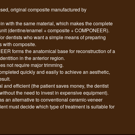
d, original composite manufactured by
with the same material, which makes the complete
id unit (dentine/enamel + composite + COMPONEER).
 dentists who want a simple means of preparing
s with composite.
R forms the anatomical base for reconstruction of a
dentition in the anterior region.
es not require major trimming.
ompleted quickly and easily to achieve an aesthetic,
esult.
d efficient (the patient saves money, the dentist
ithout the need to invest in expensive equipment).
an alternative to conventional ceramic-veneer
ient must decide which type of treatment is suitable for