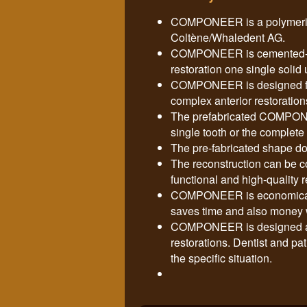
COMPONEER is a polymerise
Coltène/Whaledent AG.
COMPONEER is cemented-in 
restoration one single sol
COMPONEER is designed for
complex anterior restoration
The prefabricated COMPONEE
single tooth or the complete 
The pre-fabricated shape do
The reconstruction can be c
functional and high-quality r
COMPONEER is economical an
saves time and also money w
COMPONEER is designed as 
restorations. Dentist and pat
the specific situation.