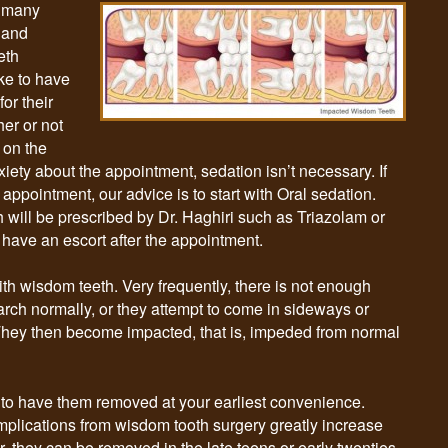
s many
 and
eth
ike to have
or their
er or not
 on the
nxiety about the appointment, sedation isn’t necessary. If
 appointment, our advice is to start with Oral sedation.
h will be prescribed by Dr. Haghiri such as Triazolam or
o have an escort after the appointment.
h wisdom teeth. Very frequently, there is not enough
 arch normally, or they attempt to come in sideways or
. They then become impacted, that is, impeded from normal
 is to have them removed at your earliest convenience.
plications from wisdom tooth surgery greatly increase
, they can be removed in the late teens or early twenties,