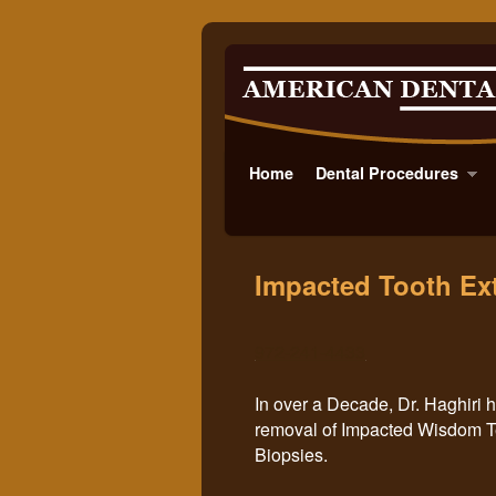
Home
Skip to primary content
Skip to secondary content
Dental Procedures
Impacted Tooth Ext
972-241-4433
In over a Decade, D
r. Haghiri
removal of Impacted Wisdom Tee
Biopsies.