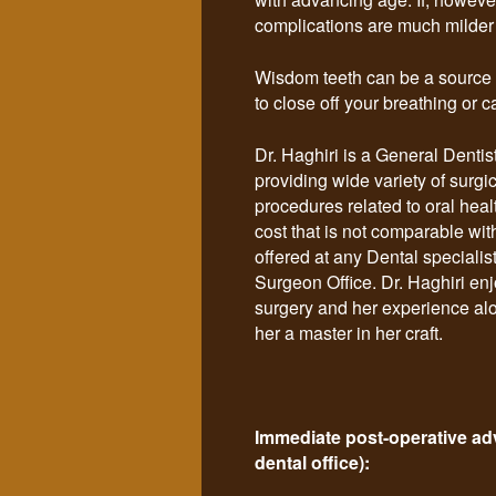
complications are much milder a
Wisdom teeth can be a source of
to close off your breathing or c
Dr. Haghiri is a General Dentist
providing wide variety of surgi
procedures related to oral heal
cost that is not comparable wit
offered at any Dental specialis
Surgeon Office. Dr. Haghiri en
surgery and her experience a
her a master in her craft.
Immediate post-operative advi
dental office):