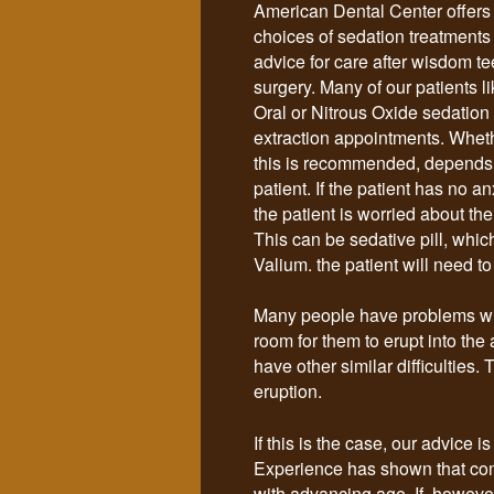
American Dental Center offer
choices of sedation treatments
advice for care after wisdom te
surgery.
Many of our patients l
Oral or Nitrous Oxide sedation f
extraction appointments. Wheth
this is recommended, depends
patient. If the patient has no a
the patient is worried about the
This can be sedative pill, whic
Valium. the patient will need t
Many people have problems wit
room for them to erupt into the
have other similar difficulties
eruption.
If this is the case, our advice
Experience has shown that com
with advancing age. If, however