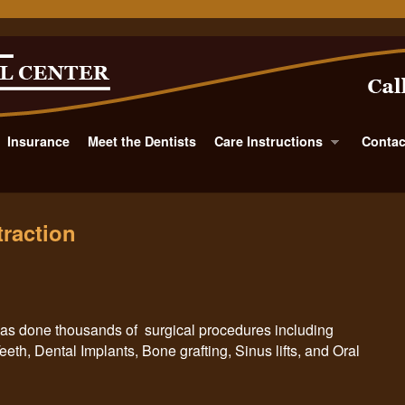
Insurance
Meet the Dentists
Care Instructions
Contac
raction
 has done thousands of surgical procedures including
th, Dental Implants, Bone grafting, Sinus lifts, and Oral