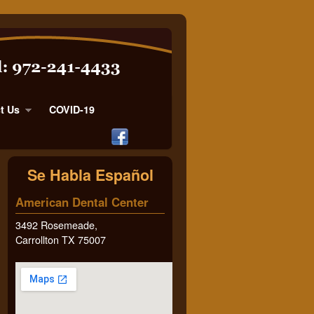
t Us
COVID-19
Se Habla Español
American Dental Center
3492 Rosemeade,
Carrollton TX 75007