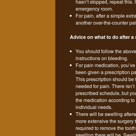
hasn’t stopped, repeat this. If
emergency room.
For pain, after a simple extr
another over-the-counter pa
Advice on what to do after a 
You should follow the above
instructions on bleeding.
For pain medication, you’ve
been given a prescription pai
This prescription should be
needed for pain. There isn’t a
prescribed schedule, but yo
the medication according to
individual needs.
There will be swelling after
more extensive the surgery 
required to remove the tooth
swelling there will be. Swel