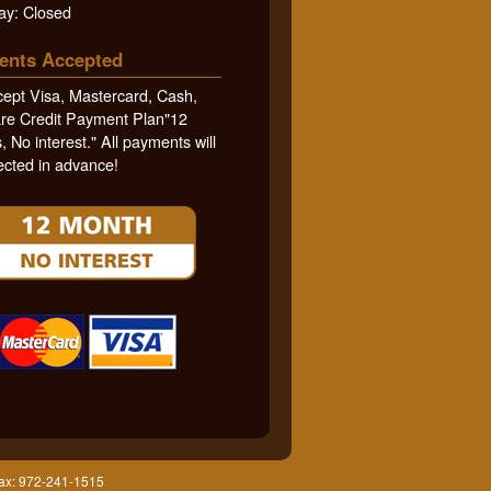
ay: Closed
ents Accepted
ept Visa, Mastercard, Cash,
re Credit Payment Plan"12
 No interest." All payments will
ected in advance!
Fax: 972-241-1515