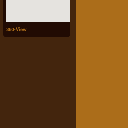
360-View