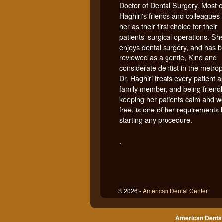
Doctor of Dental Surgery. Most o
Haghiri's friends and colleagues 
her as their first choice for their
patients' surgical operations. Sh
enjoys dental surgery, and has 
reviewed as a gentle, Kind and
considerate dentist in the metrop
Dr. Haghiri treats every patient a
family member, and being friendl
keeping her patients calm and w
free, is one of her requirements
starting any procedure.
.
© 2026 -
American Dental Center
American Dental