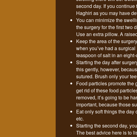
second day. If you continue
Haghiri as you may have dev
You can minimize the swelli
the surgery for the first two
Use an extra pillow. A raise
Keep the area of the surgery
when you’ve had a surgical i
teaspoon of salt in an eight
Starting the day after surger
this gently, however, because
sutured. Brush only your tee
Food particles promote the g
get rid of these food particl
removed, it’s going to be har
important, because those sur
Eat only soft things the day 
etc.
Starting the second day, you c
The best advice here is to l