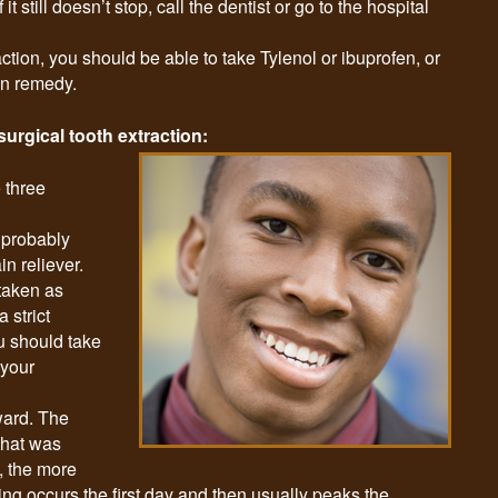
 it still doesn’t stop, call the dentist or go to the hospital
action, you should be able to take Tylenol or ibuprofen, or
in remedy.
surgical tooth extraction:
 three
 probably
n reliever.
 taken as
 strict
u should take
 your
ward. The
that was
, the more
ling occurs the first day and then usually peaks the