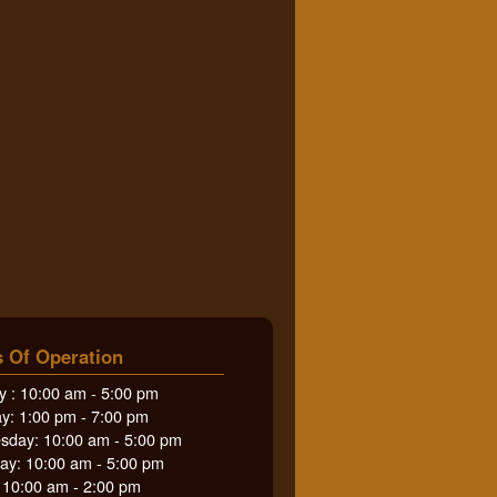
 Of Operation
 : 10:00 am - 5:00 pm
y: 1:00 pm - 7:00 pm
day: 10:00 am - 5:00 pm
ay: 10:00 am - 5:00 pm
: 10:00 am - 2:00 pm