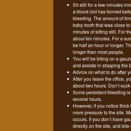
Sit still for a few minutes i
a blood clot has formed bef
bleeding. The amount of time 
baby tooth that was close t
minutes of sitting still. For 
about ten minutes. For a sur
be half an hour or longer. T
longer than most people.
You will be biting on a gauz
and assists in stopping the 
Advice on what to do after yo
After you leave the office, y
about two hours. Don’t suck or
Some persistent bleeding is 
several hours.
However, if you notice thick
more pressure to the site. M
occurs. If you don’t have ga
directly on the site, and bite 