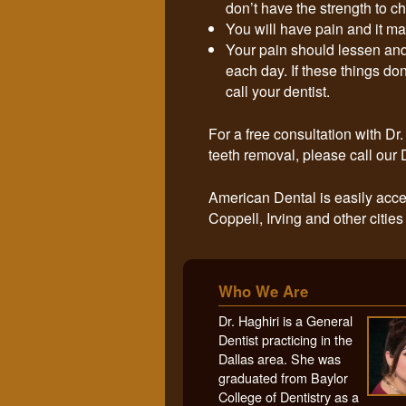
don’t have the strength to c
You will have pain and it ma
Your pain should lessen and
each day. If these things don
call your dentist.
For a free consultation with D
teeth removal, please call our 
American Dental is easily acce
Coppell, Irving and other cities
Who We Are
Dr. Haghiri is a General
Dentist practicing in the
Dallas area. She was
graduated from Baylor
College of Dentistry as a