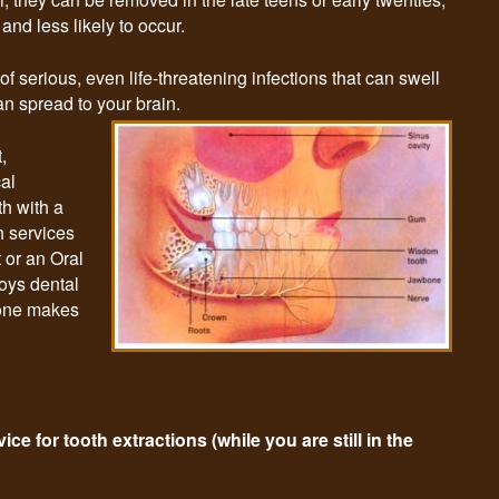
nd less likely to occur.
 serious, even life-threatening infections that can swell
an spread to your brain.
,
cal
th with a
h services
t or an Oral
joys dental
lone makes
ce for tooth extractions (while you are still in the