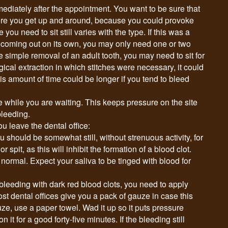
mmediately after the appointment. You want to be sure that
ore you get up and around, because you could provoke
you need to sit still varies with the type. If this was a
o coming out on its own, you may only need one or two
the simple removal of an adult tooth, you may need to sit for
gical extraction in which stitches were necessary, it could
his amount of time could be longer if you tend to bleed
e while you are waiting. This keeps pressure on the site
bleeding.
u leave the dental office:
ou should be somewhat still, without strenuous activity, for
 spit, as this will inhibit the formation of a blood clot.
normal. Expect your saliva to be tinged with blood for
 bleeding with dark red blood clots, you need to apply
ost dental offices give you a pack of gauze in case this
uze, use a paper towel. Wad it up so it puts pressure
on it for a good forty-five minutes. If the bleeding still