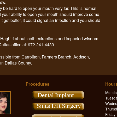
hew.
y be hard to open your mouth very far. This is normal.
 your ability to open your mouth should improve some
’t get better, it could signal an infection and you should
r. Haghiri about tooth extractions and impacted wisdom
Dallas office at: 972-241-4433.
ssible from Carrollton, Farmers Branch, Addison,
 in Dallas County.
Procedures
Hours
Monday
Tuesda
Wednes
Thursd
Friday