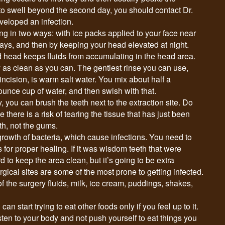
 to swell beyond the second day, you should contact Dr.
eloped an infection.
ng in two ways: with ice packs applied to your face near
 days, and then by keeping your head elevated at night.
d head keeps fluids from accumulating in the head area.
 as clean as you can. The gentlest rinse you can use,
ncision, is warm salt water. You mix about half a
-ounce cup of water, and then swish with that.
y, you can brush the teeth next to the extraction site. Do
 there is a risk of tearing the tissue that has just been
th, not the gums.
rowth of bacteria, which cause infections. You need to
es for proper healing. If it was wisdom teeth that were
d to keep the area clean, but it’s going to be extra
gical sites are some of the most prone to getting infected.
of the surgery fluids, milk, ice cream, puddings, shakes,
an start trying to eat other foods only if you feel up to it.
isten to your body and not push yourself to eat things you