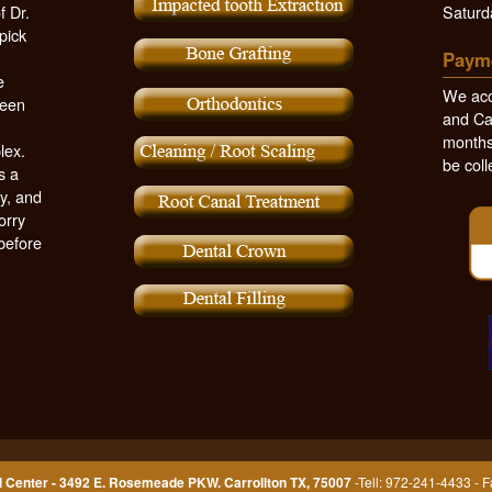
f Dr.
Saturd
pick
Paym
e
We acc
been
and Ca
months,
lex.
be coll
s a
y, and
orry
 before
 Center - 3492 E. Rosemeade PKW. Carrollton TX, 75007
-Tell: 972-241-4433 - 